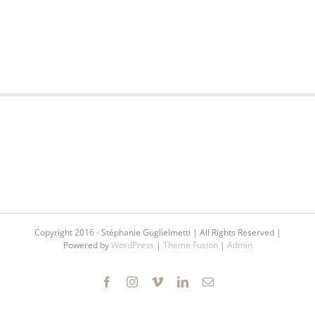
Copyright 2016 - Stéphanie Guglielmetti | All Rights Reserved |
Powered by
WordPress
|
Theme Fusion
|
Admin
Facebook
Instagram
Vimeo
LinkedIn
Email